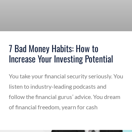
7 Bad Money Habits: How to
Increase Your Investing Potential
You take your financial security seriously. You
listen to industry-leading podcasts and
follow the financial gurus’ advice. You dream
of financial freedom, yearn for cash