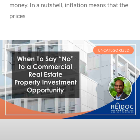
money. In a nutshell, inflation means that the
prices
UNCATEGORIZED