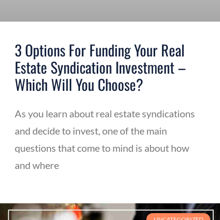
3 Options For Funding Your Real
Estate Syndication Investment –
Which Will You Choose?
As you learn about real estate syndications
and decide to invest, one of the main
questions that come to mind is about how
and where
UNCATEGORIZED