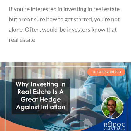
If you’re interested in investing in real estate
but aren’t sure how to get started, you’re not
alone. Often, would-be investors know that
real estate
UNCATEGORIZED