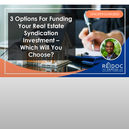
UNCATEGORIZED