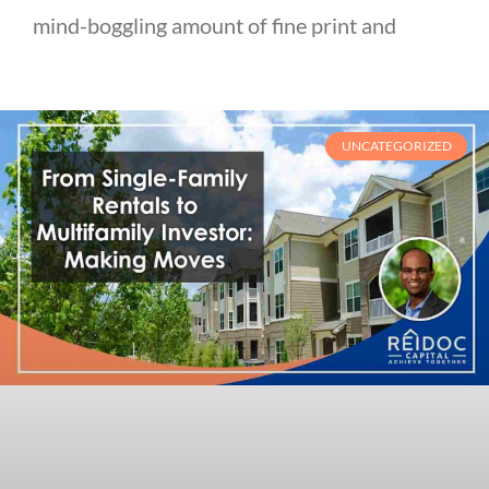
mind-boggling amount of fine print and
UNCATEGORIZED