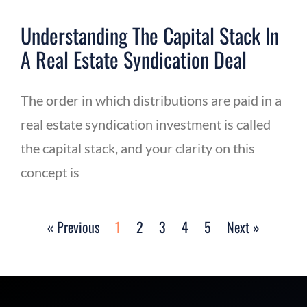
Understanding The Capital Stack In
A Real Estate Syndication Deal
The order in which distributions are paid in a
real estate syndication investment is called
the capital stack, and your clarity on this
concept is
« Previous
1
2
3
4
5
Next »