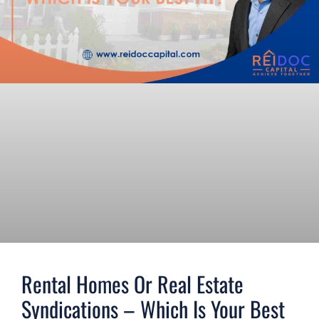
Rental Homes Or Real Estate
Syndications – Which Is Your Best