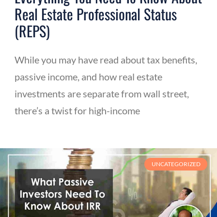
Real Estate Professional Status
(REPS)
While you may have read about tax benefits,
passive income, and how real estate
investments are separate from wall street,
there’s a twist for high-income
UNCATEGORIZED