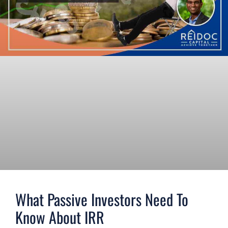
What Passive Investors Need To
Know About IRR