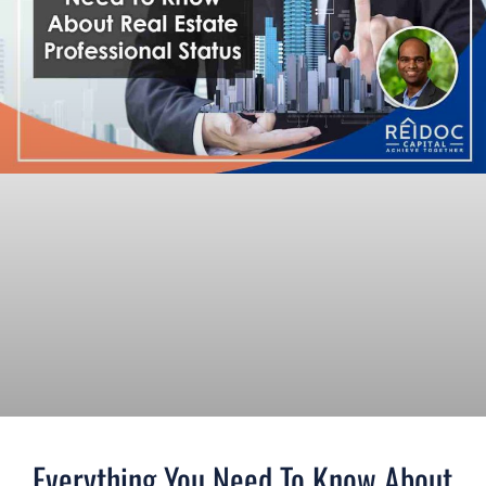
Everything You Need To Know About