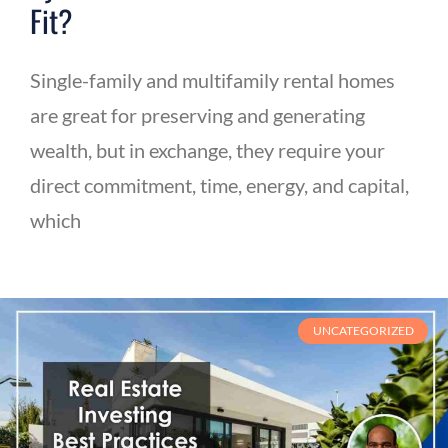
Fit?
Single-family and multifamily rental homes
are great for preserving and generating
wealth, but in exchange, they require your
direct commitment, time, energy, and capital,
which
UNCATEGORIZED