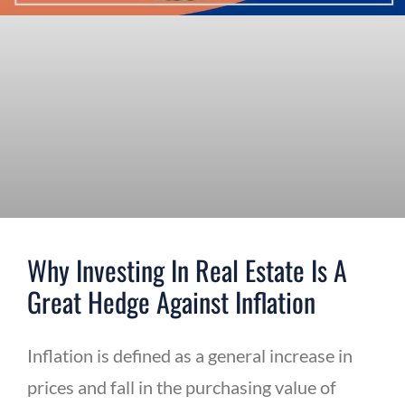
Why Investing In Real Estate Is A
Great Hedge Against Inflation
Inflation is defined as a general increase in
prices and fall in the purchasing value of