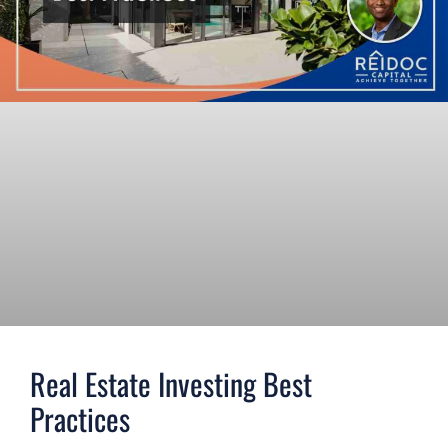
Real Estate Investing Best
Practices