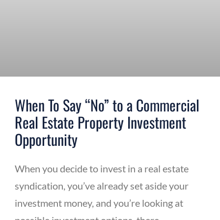
When To Say “No” to a Commercial
Real Estate Property Investment
Opportunity
When you decide to invest in a real estate
syndication, you’ve already set aside your
investment money, and you’re looking at
possible investment options, there