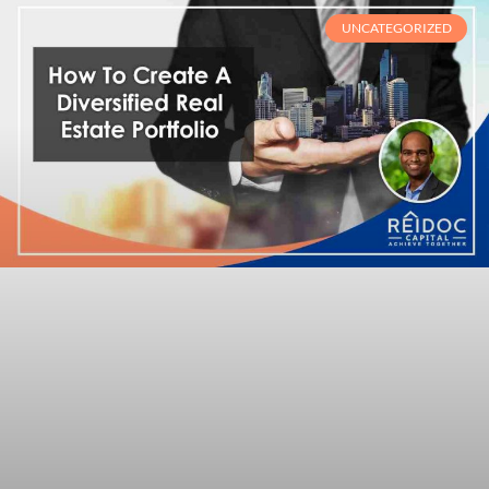
UNCATEGORIZED