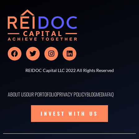
REIDOC Capital LLC 2022 All Rights Reserved
ABOUT US
OUR PORTOFOLIO
PRIVACY POLICY
BLOG
MEDIA
FAQ
INVEST WITH US