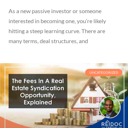
As a new passive investor or someone
interested in becoming one, you’re likely
hitting a steep learning curve. There are
many terms, deal structures, and
UNCATEGORIZED