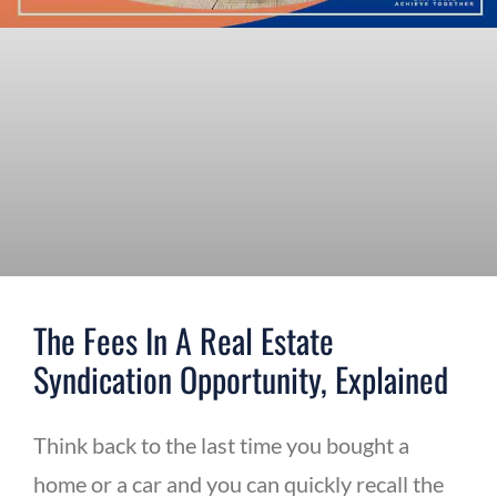
The Fees In A Real Estate
Syndication Opportunity, Explained
Think back to the last time you bought a
home or a car and you can quickly recall the