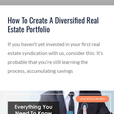
How To Create A Diversified Real
Estate Portfolio
If you haven’t yet invested in your first real
estate syndication with us, consider this: It’s
probable that you’re still learning the
process, accumulating savings
UNCATEGORIZED