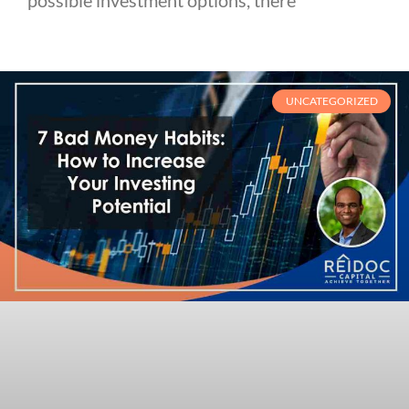
UNCATEGORIZED