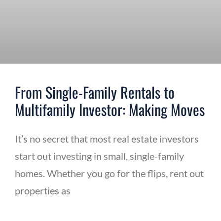
From Single-Family Rentals to
Multifamily Investor: Making Moves
It’s no secret that most real estate investors
start out investing in small, single-family
homes. Whether you go for the flips, rent out
properties as