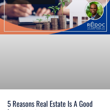
5 Reasons Real Estate Is A Good