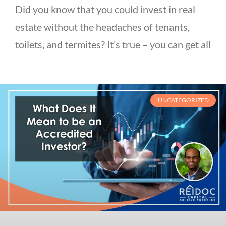
Did you know that you could invest in real
estate without the headaches of tenants,
toilets, and termites? It’s true – you can get all
UNCATEGORIZED