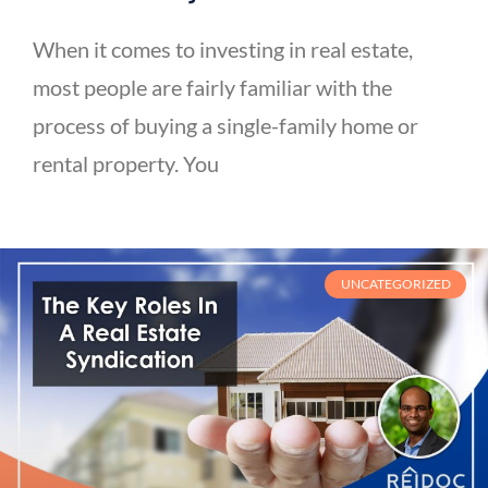
When it comes to investing in real estate,
most people are fairly familiar with the
process of buying a single-family home or
rental property. You
UNCATEGORIZED