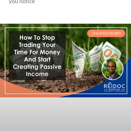
you notice
UNCATEGORIZED