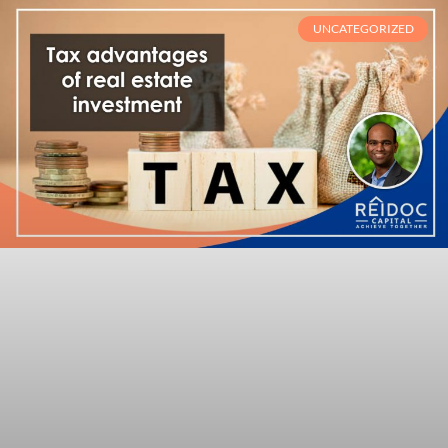
UNCATEGORIZED