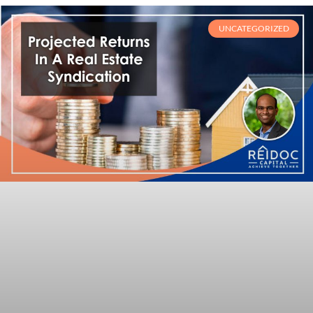
UNCATEGORIZED