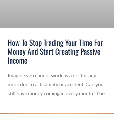
How To Stop Trading Your Time For
Money And Start Creating Passive
Income
Imagine you cannot work as a doctor any
more due to a disability or accident. Can you
still have money coming in every month? The