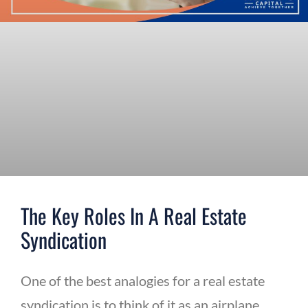
The Key Roles In A Real Estate
Syndication
One of the best analogies for a real estate
syndication is to think of it as an airplane