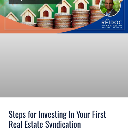
Steps for Investing In Your First
Real Estate Syndication