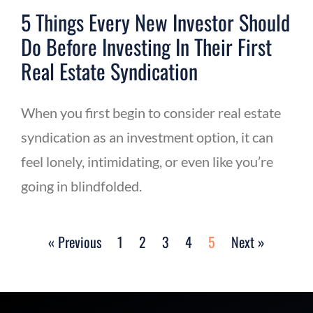
5 Things Every New Investor Should
Do Before Investing In Their First
Real Estate Syndication
When you first begin to consider real estate
syndication as an investment option, it can
feel lonely, intimidating, or even like you’re
going in blindfolded.
« Previous
1
2
3
4
5
Next »