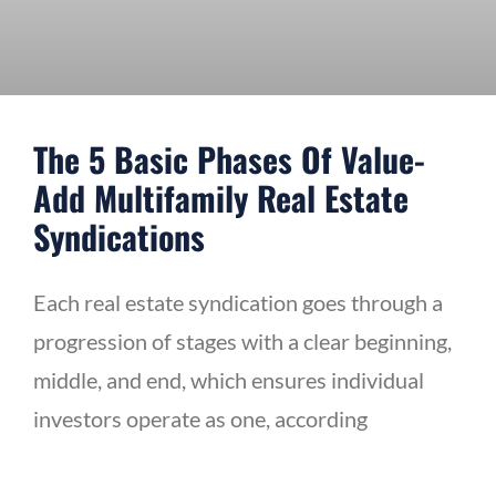
The 5 Basic Phases Of Value-
Add Multifamily Real Estate
Syndications
Each real estate syndication goes through a
progression of stages with a clear beginning,
middle, and end, which ensures individual
investors operate as one, according