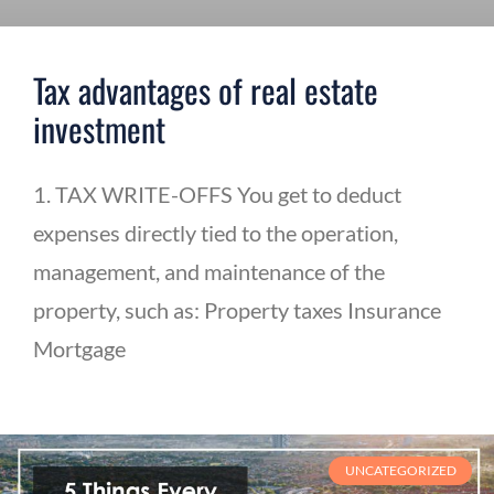
Tax advantages of real estate
investment
1. TAX WRITE-OFFS You get to deduct
expenses directly tied to the operation,
management, and maintenance of the
property, such as: Property taxes Insurance
Mortgage
UNCATEGORIZED