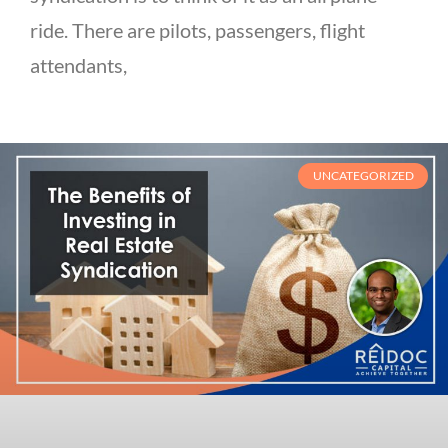
ride. There are pilots, passengers, flight
attendants,
UNCATEGORIZED