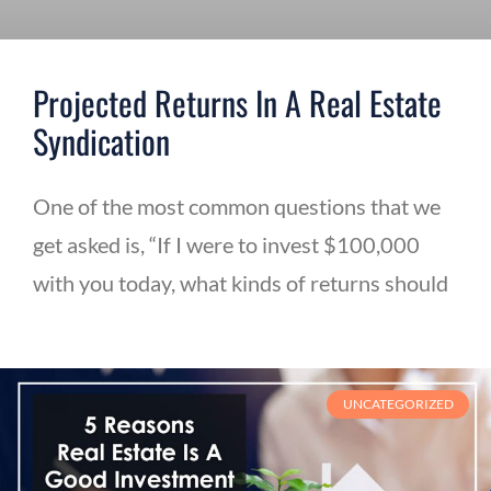
Projected Returns In A Real Estate
Syndication
One of the most common questions that we
get asked is, “If I were to invest $100,000
with you today, what kinds of returns should
UNCATEGORIZED