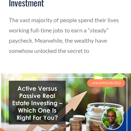
Investment
The vast majority of people spend their lives
working full-time jobs to earn a “steady”
paycheck. Meanwhile, the wealthy have
somehow unlocked the secret to
UNCATEGORIZED