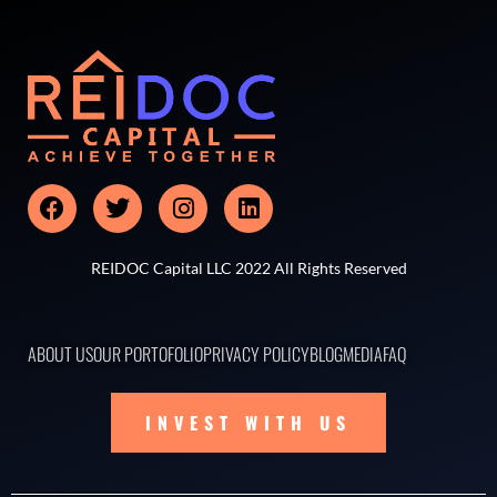
REIDOC Capital LLC 2022 All Rights Reserved
ABOUT US
OUR PORTOFOLIO
PRIVACY POLICY
BLOG
MEDIA
FAQ
INVEST WITH US