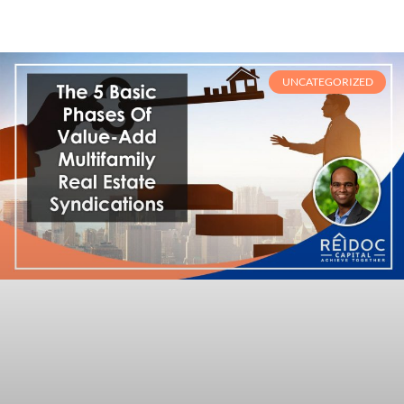
UNCATEGORIZED