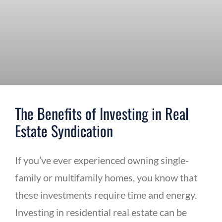
The Benefits of Investing in Real
Estate Syndication
If you’ve ever experienced owning single-
family or multifamily homes, you know that
these investments require time and energy.
Investing in residential real estate can be