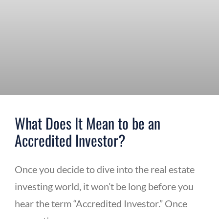
What Does It Mean to be an
Accredited Investor?
Once you decide to dive into the real estate
investing world, it won’t be long before you
hear the term “Accredited Investor.” Once