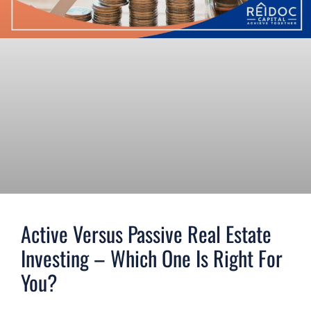
Active Versus Passive Real Estate
Investing – Which One Is Right For
You?