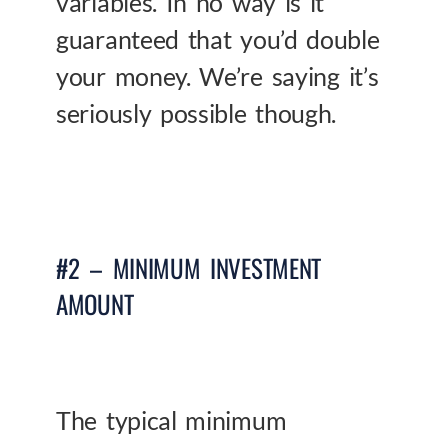
variables. In no way is it
guaranteed that you’d double
your money. We’re saying it’s
seriously possible though.
#2 – MINIMUM INVESTMENT
AMOUNT
The typical minimum