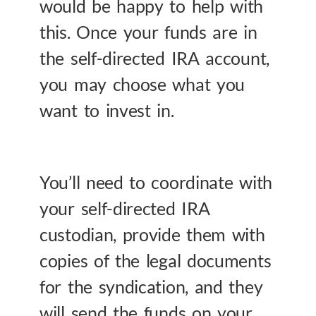
would be happy to help with
this. Once your funds are in
the self-directed IRA account,
you may choose what you
want to invest in.
You’ll need to coordinate with
your self-directed IRA
custodian, provide them with
copies of the legal documents
for the syndication, and they
will send the funds on your