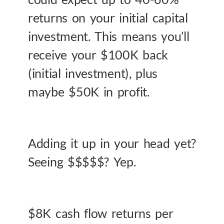
returns on your initial capital
investment. This means you’ll
receive your $100K back
(initial investment), plus
maybe $50K in profit.
Adding it up in your head yet?
Seeing $$$$$? Yep.
$8K cash flow returns per