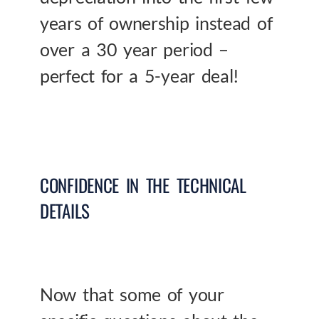
years of ownership instead of
over a 30 year period –
perfect for a 5-year deal!
CONFIDENCE IN THE TECHNICAL
DETAILS
Now that some of your