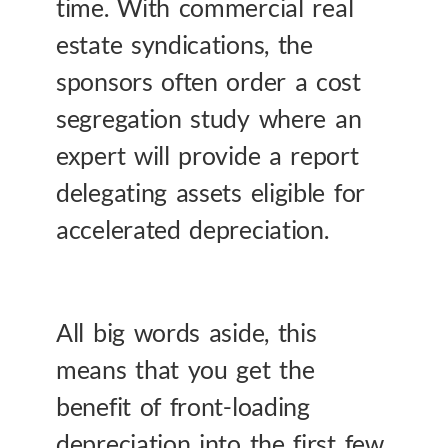
time. With commercial real
estate syndications, the
sponsors often order a cost
segregation study where an
expert will provide a report
delegating assets eligible for
accelerated depreciation.
All big words aside, this
means that you get the
benefit of front-loading
depreciation into the first few