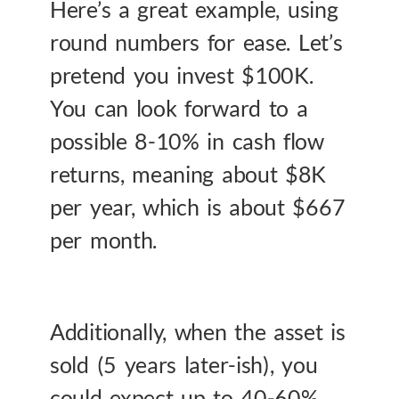
Here’s a great example, using
round numbers for ease. Let’s
pretend you invest $100K.
You can look forward to a
possible 8-10% in cash flow
returns, meaning about $8K
per year, which is about $667
per month.
Additionally, when the asset is
sold (5 years later-ish), you
could expect up to 40-60%