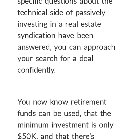
specific questions about the
technical side of passively
investing in a real estate
syndication have been
answered, you can approach
your search for a deal
confidently.
You now know retirement
funds can be used, that the
minimum investment is only
$50K, and that there’s