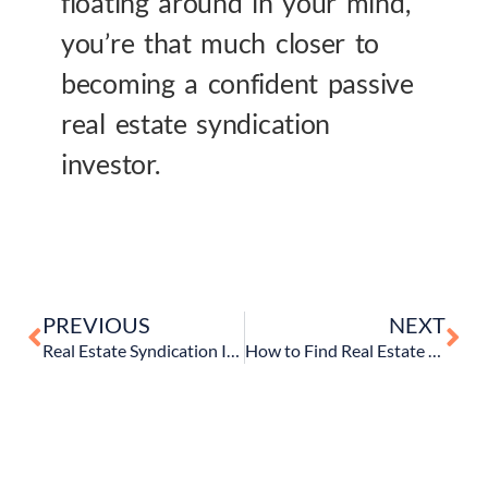
floating around in your mind,
you’re that much closer to
becoming a confident passive
real estate syndication
investor.
PREVIOUS
NEXT
Real Estate Syndication Investing 101 – An Intro To Syndication Deals and How They Work
How to Find Real Estate Syndication Deals (& Understand Your Options)