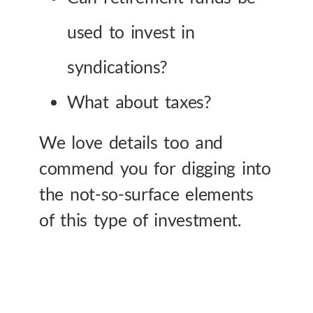
used to invest in
syndications?
What about taxes?
We love details too and
commend you for digging into
the not-so-surface elements
of this type of investment.