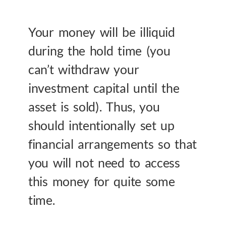
Your money will be illiquid
during the hold time (you
can’t withdraw your
investment capital until the
asset is sold). Thus, you
should intentionally set up
financial arrangements so that
you will not need to access
this money for quite some
time.