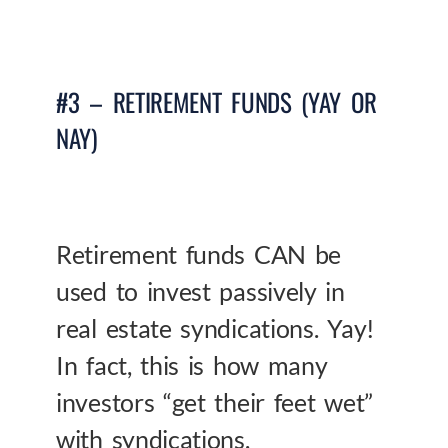
#3 – RETIREMENT FUNDS (YAY OR
NAY)
Retirement funds CAN be
used to invest passively in
real estate syndications. Yay!
In fact, this is how many
investors “get their feet wet”
with syndications.