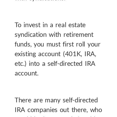
To invest in a real estate
syndication with retirement
funds, you must first roll your
existing account (401K, IRA,
etc.) into a self-directed IRA
account.
There are many self-directed
IRA companies out there, who