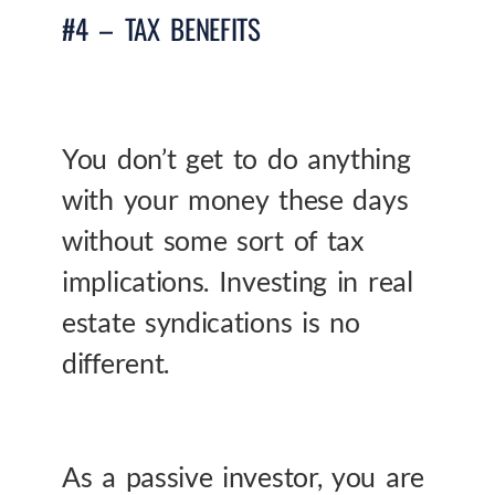
#4 – TAX BENEFITS
You don’t get to do anything
with your money these days
without some sort of tax
implications. Investing in real
estate syndications is no
different.
As a passive investor, you are