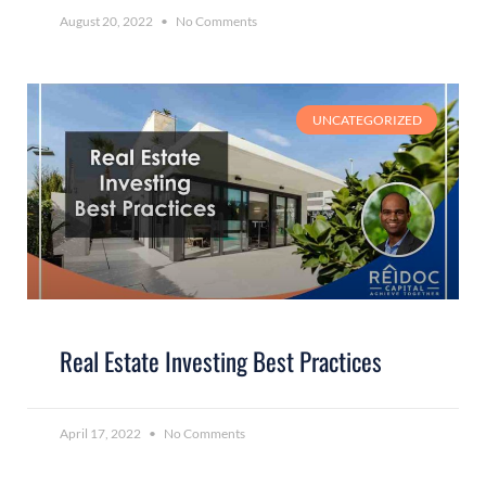
August 20, 2022
No Comments
UNCATEGORIZED
Real Estate Investing Best Practices
April 17, 2022
No Comments