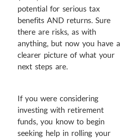
potential for serious tax
benefits AND returns. Sure
there are risks, as with
anything, but now you have a
clearer picture of what your
next steps are.
If you were considering
investing with retirement
funds, you know to begin
seeking help in rolling your