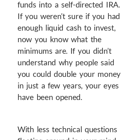
funds into a self-directed IRA.
If you weren’t sure if you had
enough liquid cash to invest,
now you know what the
minimums are. If you didn’t
understand why people said
you could double your money
in just a few years, your eyes
have been opened.
With less technical questions