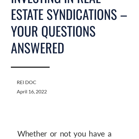
ESTATE SYNDICATIONS –
YOUR QUESTIONS
ANSWERED
REI DOC
April 16, 2022
Whether or not you have a