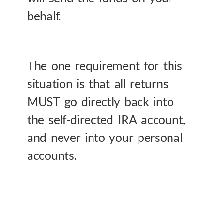
behalf.
The one requirement for this
situation is that all returns
MUST go directly back into
the self-directed IRA account,
and never into your personal
accounts.