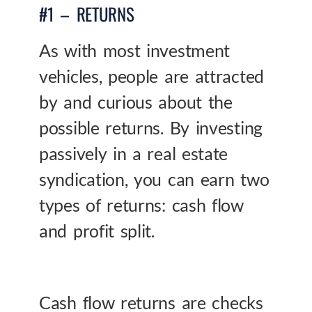
#1 – RETURNS
As with most investment
vehicles, people are attracted
by and curious about the
possible returns. By investing
passively in a real estate
syndication, you can earn two
types of returns: cash flow
and profit split.
Cash flow returns are checks