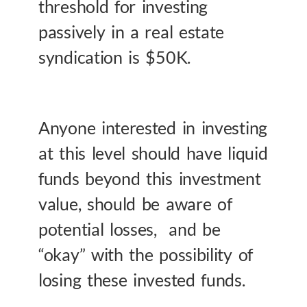
threshold for investing
passively in a real estate
syndication is $50K.
Anyone interested in investing
at this level should have liquid
funds beyond this investment
value, should be aware of
potential losses, and be
“okay” with the possibility of
losing these invested funds.