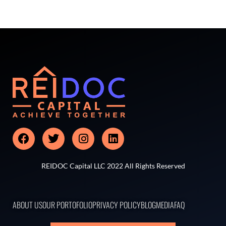
REIDOC Capital LLC 2022 All Rights Reserved
ABOUT US
OUR PORTOFOLIO
PRIVACY POLICY
BLOG
MEDIA
FAQ