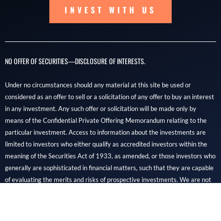
INVEST WITH US
NO OFFER OF SECURITIES—DISCLOSURE OF INTERESTS.
Under no circumstances should any material at this site be used or
considered as an offer to sell or a solicitation of any offer to buy an interest
in any investment. Any such offer or solicitation will be made only by
means of the Confidential Private Offering Memorandum relating to the
particular investment. Access to information about the investments are
limited to investors who either qualify as accredited investors within the
meaning of the Securities Act of 1933, as amended, or those investors who
generally are sophisticated in financial matters, such that they are capable
of evaluating the merits and risks of prospective investments. We are not
financial professionals, and REIDOC capital is not a brokerage, dealer, or
SEC-registered investment advisory firm.