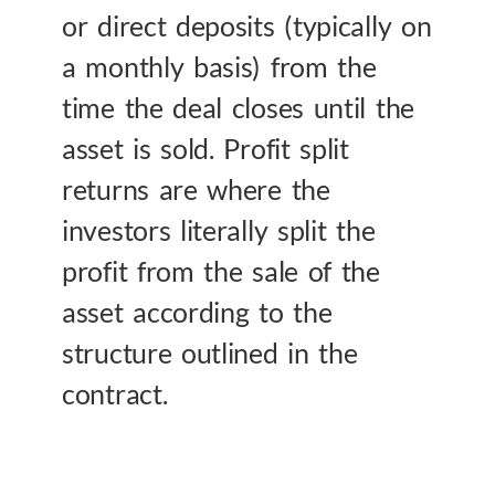
or direct deposits (typically on
a monthly basis) from the
time the deal closes until the
asset is sold. Profit split
returns are where the
investors literally split the
profit from the sale of the
asset according to the
structure outlined in the
contract.