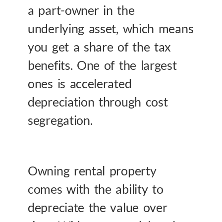
a part-owner in the
underlying asset, which means
you get a share of the tax
benefits. One of the largest
ones is accelerated
depreciation through cost
segregation.
Owning rental property
comes with the ability to
depreciate the value over