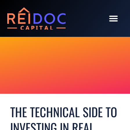
THE TECHNICAL SIDE TO
INVESTING IN REAL