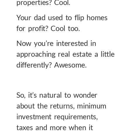
properties? Cool.
Your dad used to flip homes
for profit? Cool too.
Now you’re interested in
approaching real estate a little
differently? Awesome.
So, it’s natural to wonder
about the returns, minimum
investment requirements,
taxes and more when it