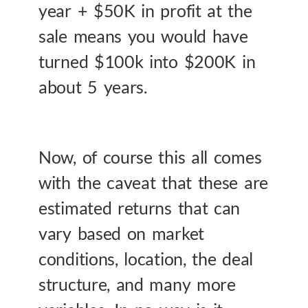
year + $50K in profit at the
sale means you would have
turned $100k into $200K in
about 5 years.
Now, of course this all comes
with the caveat that these are
estimated returns that can
vary based on market
conditions, location, the deal
structure, and many more