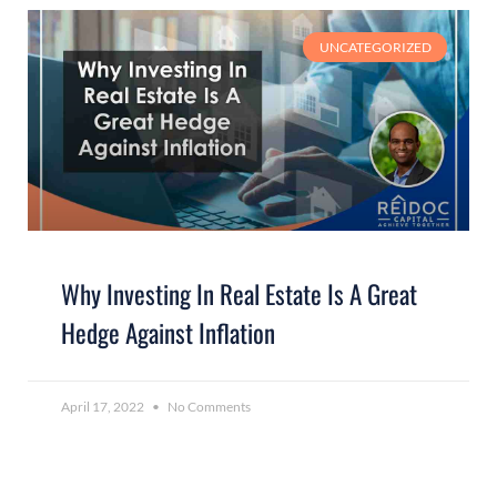
UNCATEGORIZED
Why Investing In Real Estate Is A Great
Hedge Against Inflation
April 17, 2022
No Comments