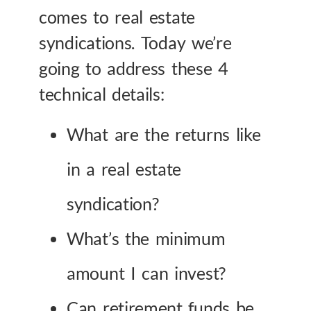
comes to real estate
syndications. Today we’re
going to address these 4
technical details:
What are the returns like
in a real estate
syndication?
What’s the minimum
amount I can invest?
Can retirement funds be