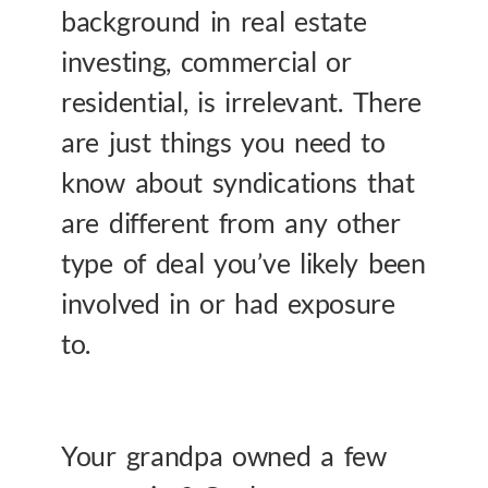
background in real estate
investing, commercial or
residential, is irrelevant. There
are just things you need to
know about syndications that
are different from any other
type of deal you’ve likely been
involved in or had exposure
to.
Your grandpa owned a few