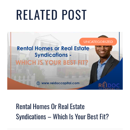
RELATED POST
UNCATEGORIZED
Rental Homes Or Real Estate
Syndications – Which Is Your Best Fit?