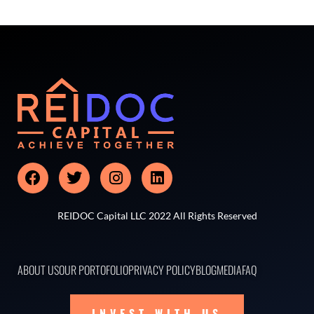
REIDOC Capital LLC 2022 All Rights Reserved
ABOUT US
OUR PORTOFOLIO
PRIVACY POLICY
BLOG
MEDIA
FAQ
INVEST WITH US