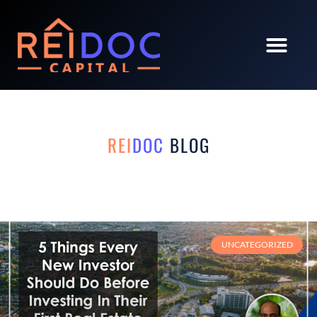
REI
DOC
BLOG
UNCATEGORIZED