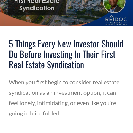
5 Things Every New Investor Should
Do Before Investing In Their First
Real Estate Syndication
When you first begin to consider real estate
syndication as an investment option, it can
feel lonely, intimidating, or even like you’re
going in blindfolded.