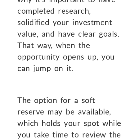
completed research,
solidified your investment
value, and have clear goals.
That way, when the
opportunity opens up, you
can jump on it.
The option for a soft
reserve may be available,
which holds your spot while
you take time to review the