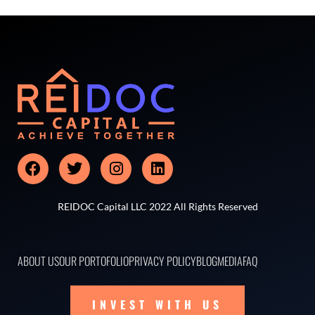
REIDOC Capital LLC 2022 All Rights Reserved
ABOUT US
OUR PORTOFOLIO
PRIVACY POLICY
BLOG
MEDIA
FAQ
INVEST WITH US