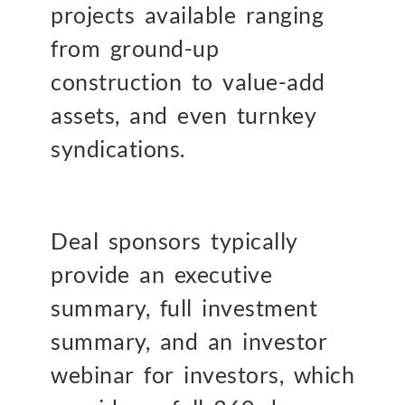
projects available ranging
from ground-up
construction to value-add
assets, and even turnkey
syndications.
Deal sponsors typically
provide an executive
summary, full investment
summary, and an investor
webinar for investors, which