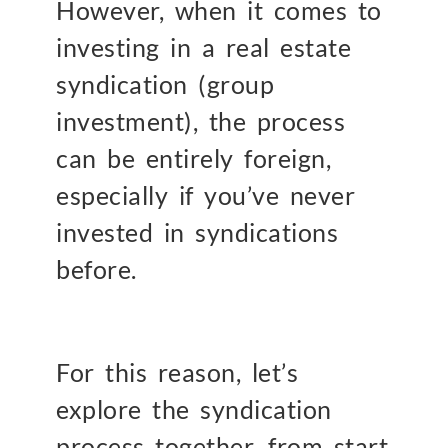
However, when it comes to
investing in a real estate
syndication (group
investment), the process
can be entirely foreign,
especially if you’ve never
invested in syndications
before.
For this reason, let’s
explore the syndication
process together, from start