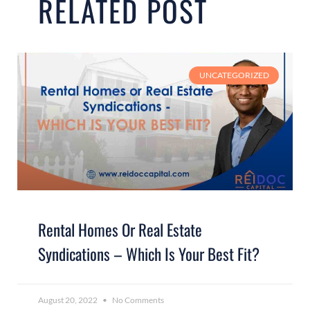
RELATED POST
UNCATEGORIZED
Rental Homes Or Real Estate
Syndications – Which Is Your Best Fit?
August 20, 2022
No Comments