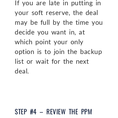
If you are late in putting in
your soft reserve, the deal
may be full by the time you
decide you want in, at
which point your only
option is to join the backup
list or wait for the next
deal.
STEP #4 – REVIEW THE PPM