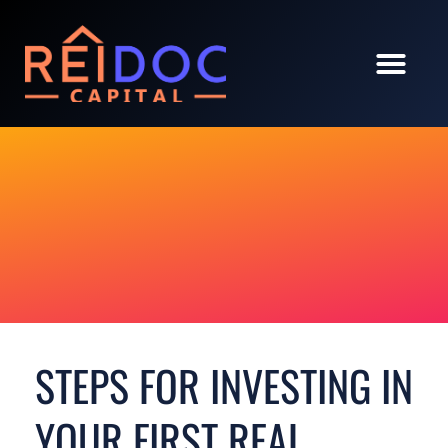
STEPS FOR INVESTING IN
YOUR FIRST REAL