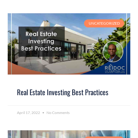
UNCATEGORIZED
Real Estate Investing Best Practices
April 17, 2022
No Comments