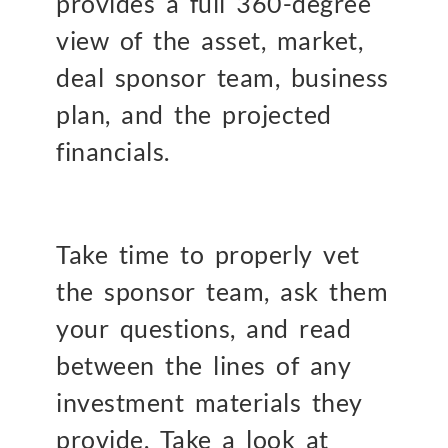
provides a full 360-degree
view of the asset, market,
deal sponsor team, business
plan, and the projected
financials.
Take time to properly vet
the sponsor team, ask them
your questions, and read
between the lines of any
investment materials they
provide. Take a look at