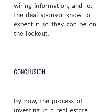
wiring information, and let
the deal sponsor know to
expect it so they can be on
the lookout.
CONCLUSION
By now, the process of
investing in a real estate