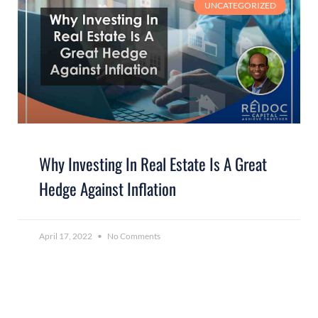
UNCATEGORIZED
Why Investing In Real Estate Is A Great
Hedge Against Inflation
April 17, 2022
No Comments