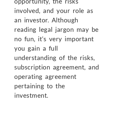
opportunity, the risks
involved, and your role as
an investor. Although
reading legal jargon may be
no fun, it’s very important
you gain a full
understanding of the risks,
subscription agreement, and
operating agreement
pertaining to the
investment.