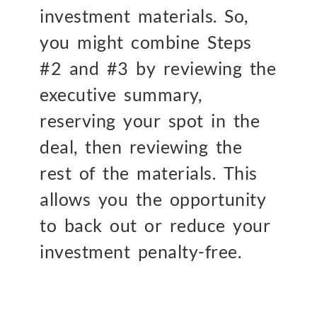
investment materials. So,
you might combine Steps
#2 and #3 by reviewing the
executive summary,
reserving your spot in the
deal, then reviewing the
rest of the materials. This
allows you the opportunity
to back out or reduce your
investment penalty-free.