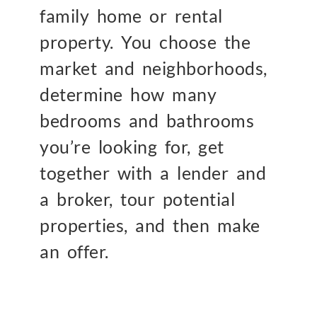
family home or rental
property. You choose the
market and neighborhoods,
determine how many
bedrooms and bathrooms
you’re looking for, get
together with a lender and
a broker, tour potential
properties, and then make
an offer.