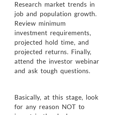
Research market trends in
job and population growth.
Review minimum
investment requirements,
projected hold time, and
projected returns. Finally,
attend the investor webinar
and ask tough questions.
Basically, at this stage, look
for any reason NOT to