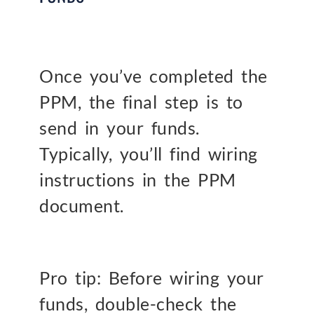
Once you’ve completed the
PPM, the final step is to
send in your funds.
Typically, you’ll find wiring
instructions in the PPM
document.
Pro tip: Before wiring your
funds, double-check the