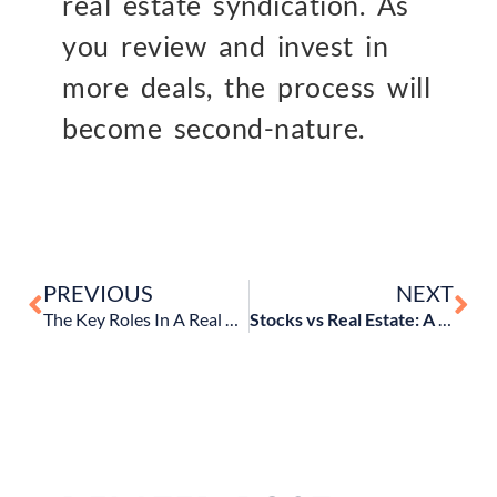
real estate syndication. As
you review and invest in
more deals, the process will
become second-nature.
PREVIOUS
NEXT
The Key Roles In A Real Estate Syndication
Stocks vs Real Estate: A comparison of risks