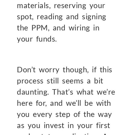
materials, reserving your
spot, reading and signing
the PPM, and wiring in
your funds.
Don’t worry though, if this
process still seems a bit
daunting. That’s what we’re
here for, and we’ll be with
you every step of the way
as you invest in your first