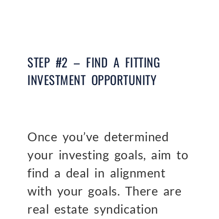
STEP #2 – FIND A FITTING
INVESTMENT OPPORTUNITY
Once you’ve determined
your investing goals, aim to
find a deal in alignment
with your goals. There are
real estate syndication