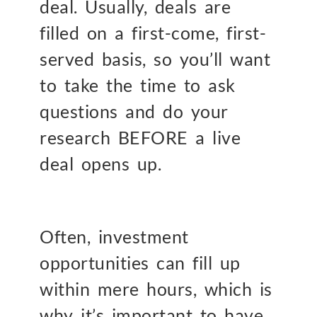
deal. Usually, deals are
filled on a first-come, first-
served basis, so you’ll want
to take the time to ask
questions and do your
research BEFORE a live
deal opens up.
Often, investment
opportunities can fill up
within mere hours, which is
why it’s important to have