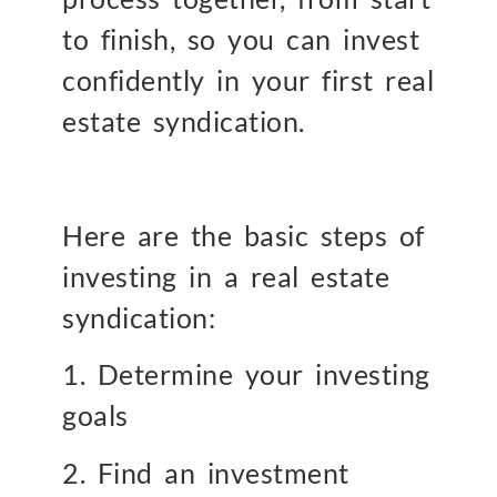
to finish, so you can invest
confidently in your first real
estate syndication.
Here are the basic steps of
investing in a real estate
syndication:
1. Determine your investing
goals
2. Find an investment