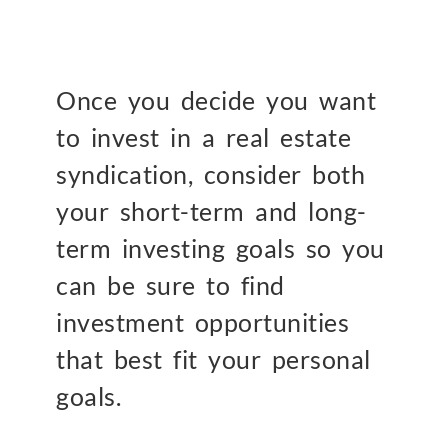
Once you decide you want
to invest in a real estate
syndication, consider both
your short-term and long-
term investing goals so you
can be sure to find
investment opportunities
that best fit your personal
goals.