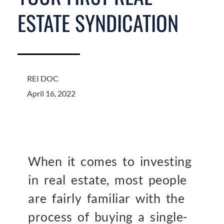
ESTATE SYNDICATION
REI DOC
April 16, 2022
When it comes to investing
in real estate, most people
are fairly familiar with the
process of buying a single-