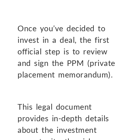
Once you’ve decided to
invest in a deal, the first
official step is to review
and sign the PPM (private
placement memorandum).
This legal document
provides in-depth details
about the investment