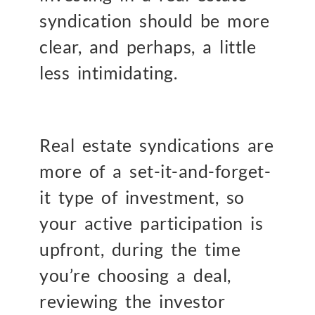
syndication should be more
clear, and perhaps, a little
less intimidating.
Real estate syndications are
more of a set-it-and-forget-
it type of investment, so
your active participation is
upfront, during the time
you’re choosing a deal,
reviewing the investor