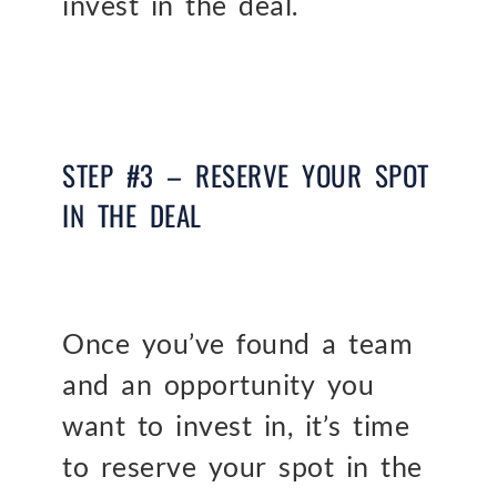
invest in the deal.
STEP #3 – RESERVE YOUR SPOT
IN THE DEAL
Once you’ve found a team
and an opportunity you
want to invest in, it’s time
to reserve your spot in the