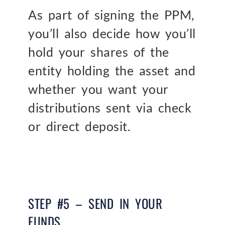
As part of signing the PPM,
you’ll also decide how you’ll
hold your shares of the
entity holding the asset and
whether you want your
distributions sent via check
or direct deposit.
STEP #5 – SEND IN YOUR
FUNDS