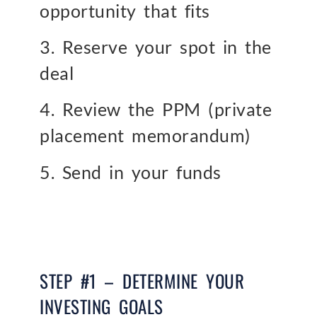
opportunity that fits
3. Reserve your spot in the
deal
4. Review the PPM (private
placement memorandum)
5. Send in your funds
STEP #1 – DETERMINE YOUR
INVESTING GOALS