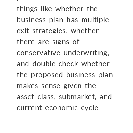
things like whether the
business plan has multiple
exit strategies, whether
there are signs of
conservative underwriting,
and double-check whether
the proposed business plan
makes sense given the
asset class, submarket, and
current economic cycle.