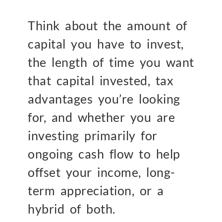
Think about the amount of
capital you have to invest,
the length of time you want
that capital invested, tax
advantages you’re looking
for, and whether you are
investing primarily for
ongoing cash flow to help
offset your income, long-
term appreciation, or a
hybrid of both.