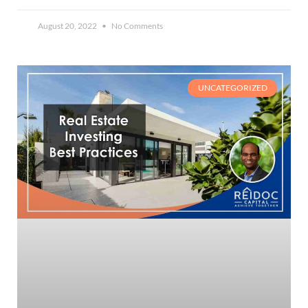
August 20, 2022
No Comments
UNCATEGORIZED