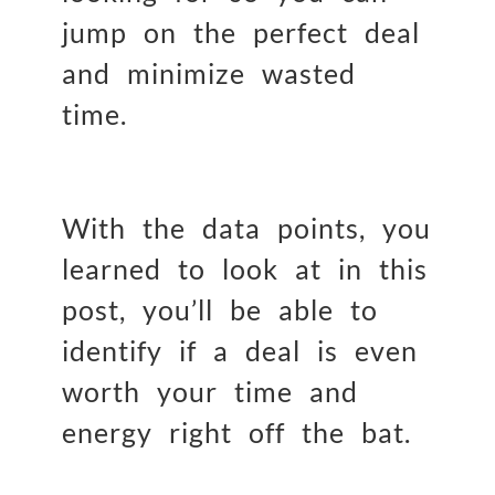
jump on the perfect deal
and minimize wasted
time.
With the data points, you
learned to look at in this
post, you’ll be able to
identify if a deal is even
worth your time and
energy right off the bat.