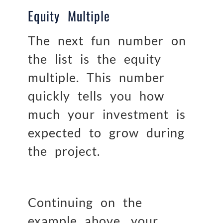
Equity Multiple
The next fun number on
the list is the equity
multiple. This number
quickly tells you how
much your investment is
expected to grow during
the project.
Continuing on the
example above, your