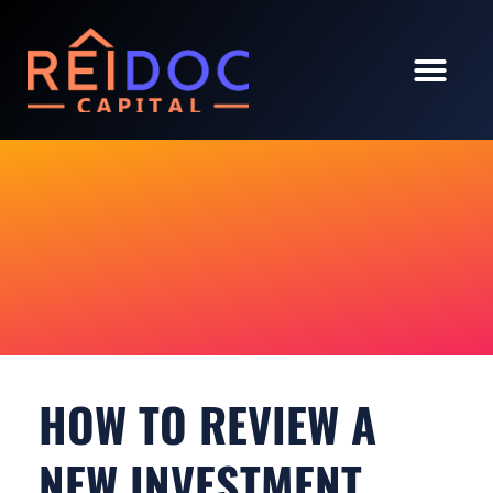
OUR PORTFOLI
INVESTOR LOGIN
HOW TO REVIEW A
NEW INVESTMENT