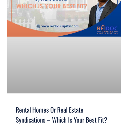
Rental Homes Or Real Estate
Syndications – Which Is Your Best Fit?