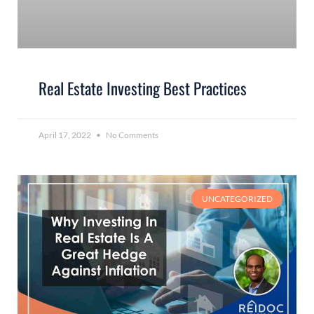
Real Estate Investing Best Practices
April 17, 2022
No Comments
UNCATEGORIZED