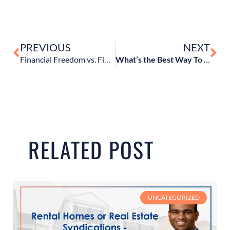
PREVIOUS
NEXT
Financial Freedom vs. Financial Independence: How They’re Different & How You Can Get There
What’s the Best Way To Invest and Grow $1 Million Dollars?
RELATED POST
UNCATEGORIZED