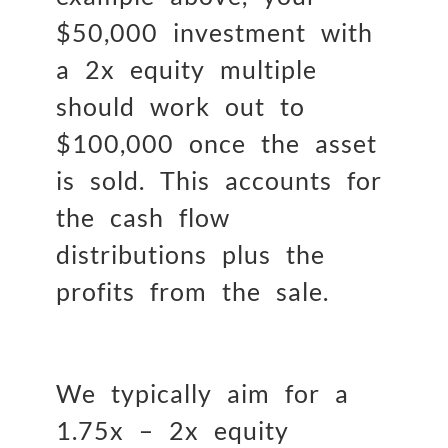
$50,000 investment with
a 2x equity multiple
should work out to
$100,000 once the asset
is sold. This accounts for
the cash flow
distributions plus the
profits from the sale.
We typically aim for a
1.75x – 2x equity