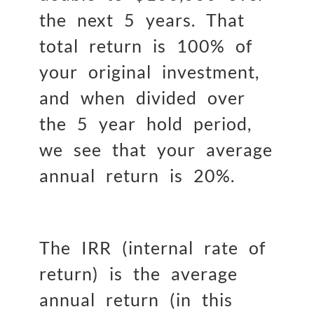
the next 5 years. That
total return is 100% of
your original investment,
and when divided over
the 5 year hold period,
we see that your average
annual return is 20%.
The IRR (internal rate of
return) is the average
annual return (in this