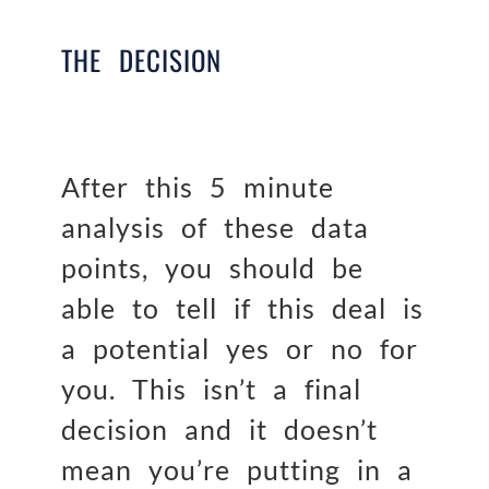
THE DECISION
After this 5 minute
analysis of these data
points, you should be
able to tell if this deal is
a potential yes or no for
you. This isn’t a final
decision and it doesn’t
mean you’re putting in a