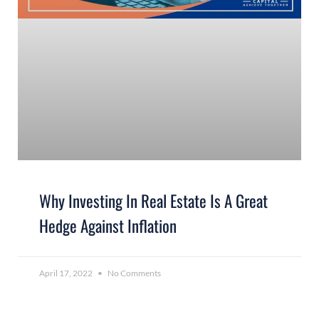
Why Investing In Real Estate Is A Great
Hedge Against Inflation
April 17, 2022
No Comments