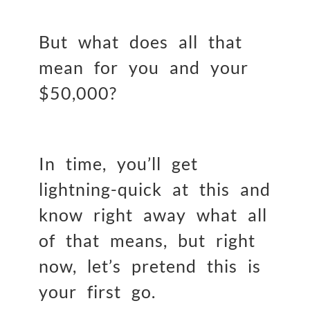
But what does all that
mean for you and your
$50,000?
In time, you’ll get
lightning-quick at this and
know right away what all
of that means, but right
now, let’s pretend this is
your first go.