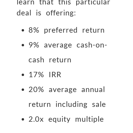
learn that this particular
deal is offering:
8% preferred return
9% average cash-on-
cash return
17% IRR
20% average annual
return including sale
2.0x equity multiple