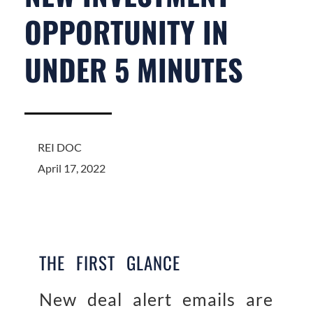
OPPORTUNITY IN
UNDER 5 MINUTES
REI DOC
April 17, 2022
THE FIRST GLANCE
New deal alert emails are