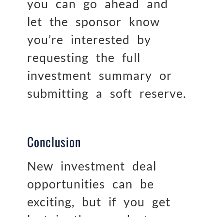
you can go ahead and
let the sponsor know
you’re interested by
requesting the full
investment summary or
submitting a soft reserve.
Conclusion
New investment deal
opportunities can be
exciting, but if you get