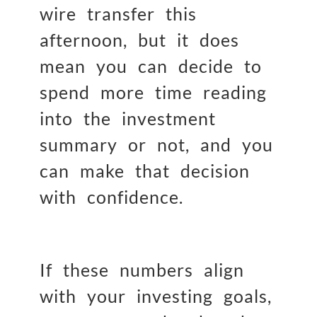
wire transfer this
afternoon, but it does
mean you can decide to
spend more time reading
into the investment
summary or not, and you
can make that decision
with confidence.
If these numbers align
with your investing goals,