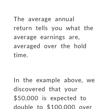
The average annual
return tells you what the
average earnings are,
averaged over the hold
time.
In the example above, we
discovered that your
$50,000 is expected to
double to $100,000 over