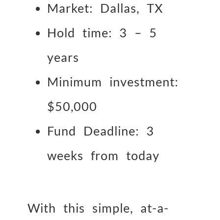
Market: Dallas, TX
Hold time: 3 – 5
years
Minimum investment:
$50,000
Fund Deadline: 3
weeks from today
With this simple, at-a-