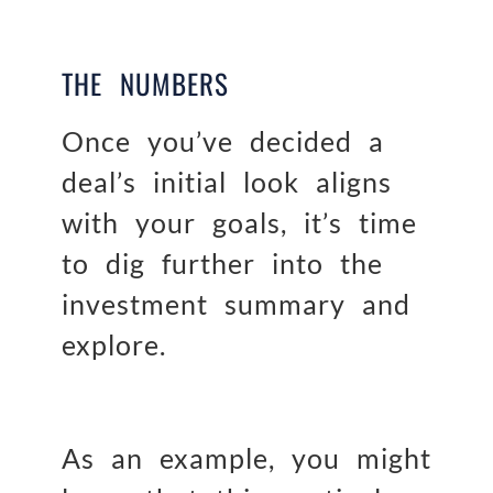
THE NUMBERS
Once you’ve decided a
deal’s initial look aligns
with your goals, it’s time
to dig further into the
investment summary and
explore.
As an example, you might