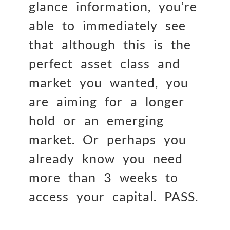
glance information, you’re
able to immediately see
that although this is the
perfect asset class and
market you wanted, you
are aiming for a longer
hold or an emerging
market. Or perhaps you
already know you need
more than 3 weeks to
access your capital. PASS.