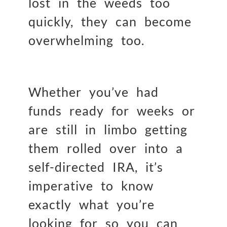
lost in the weeds too
quickly, they can become
overwhelming too.
Whether you’ve had
funds ready for weeks or
are still in limbo getting
them rolled over into a
self-directed IRA, it’s
imperative to know
exactly what you’re
looking for so you can