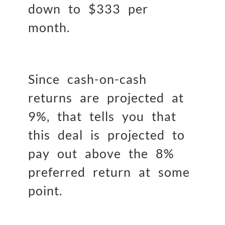
down to $333 per
month.
Since cash-on-cash
returns are projected at
9%, that tells you that
this deal is projected to
pay out above the 8%
preferred return at some
point.