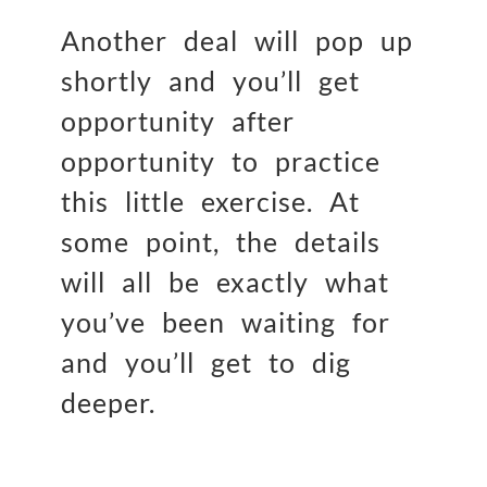
Another deal will pop up
shortly and you’ll get
opportunity after
opportunity to practice
this little exercise. At
some point, the details
will all be exactly what
you’ve been waiting for
and you’ll get to dig
deeper.