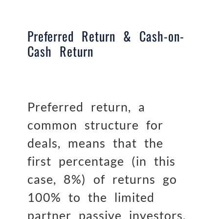
Preferred Return & Cash-on-
Cash Return
Preferred return, a
common structure for
deals, means that the
first percentage (in this
case, 8%) of returns go
100% to the limited
partner passive investors.