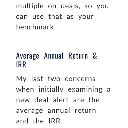
multiple on deals, so you
can use that as your
benchmark.
Average Annual Return &
IRR
My last two concerns
when initially examining a
new deal alert are the
average annual return
and the IRR.