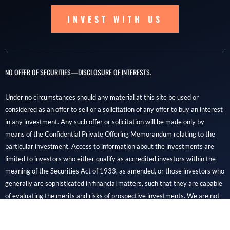
INVEST WITH US
NO OFFER OF SECURITIES—DISCLOSURE OF INTERESTS.
Under no circumstances should any material at this site be used or
considered as an offer to sell or a solicitation of any offer to buy an interest
in any investment. Any such offer or solicitation will be made only by
means of the Confidential Private Offering Memorandum relating to the
particular investment. Access to information about the investments are
limited to investors who either qualify as accredited investors within the
meaning of the Securities Act of 1933, as amended, or those investors who
generally are sophisticated in financial matters, such that they are capable
of evaluating the merits and risks of prospective investments. We are not
financial professionals, and REIDOC capital is not a brokerage, dealer, or
SEC-registered investment advisory firm.