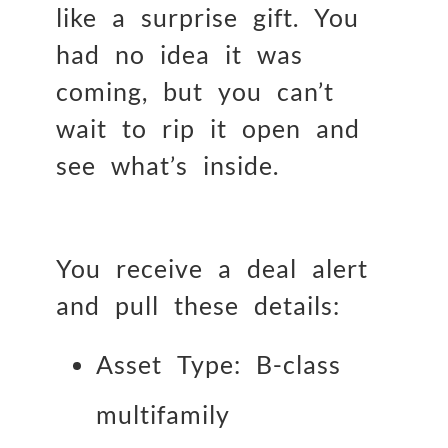
like a surprise gift. You
had no idea it was
coming, but you can’t
wait to rip it open and
see what’s inside.
You receive a deal alert
and pull these details:
Asset Type: B-class
multifamily