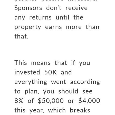
Sponsors don’t receive
any returns until the
property earns more than
that.
This means that if you
invested 50K and
everything went according
to plan, you should see
8% of $50,000 or $4,000
this year, which breaks