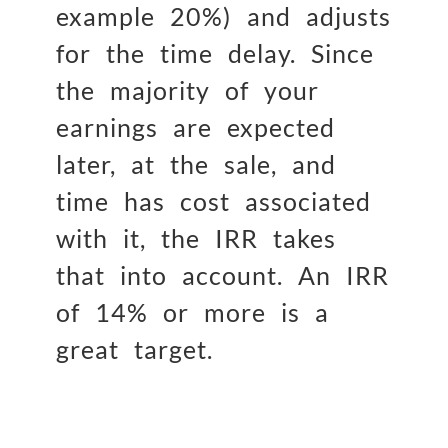
example 20%) and adjusts
for the time delay. Since
the majority of your
earnings are expected
later, at the sale, and
time has cost associated
with it, the IRR takes
that into account. An IRR
of 14% or more is a
great target.