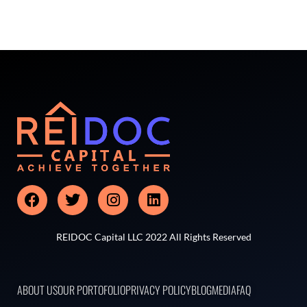
REIDOC Capital LLC 2022 All Rights Reserved
ABOUT US
OUR PORTOFOLIO
PRIVACY POLICY
BLOG
MEDIA
FAQ