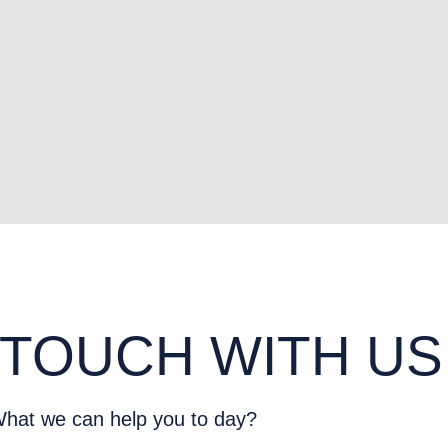
 TOUCH WITH US
hat we can help you to day?