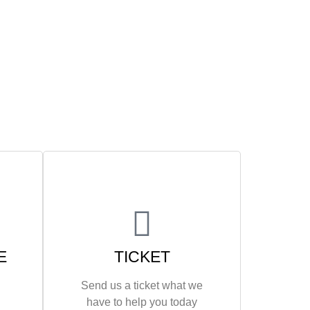
E
TICKET
Send us a ticket what we
have to help you today