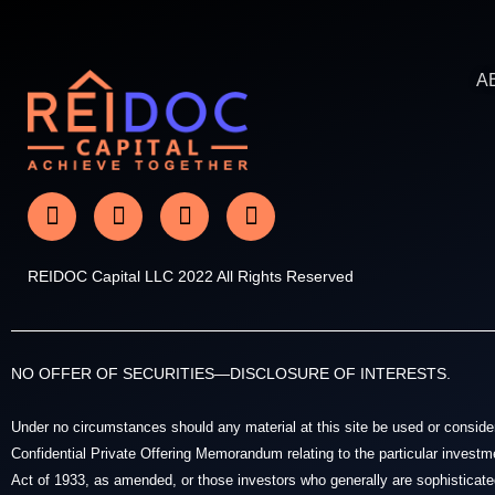
A
REIDOC Capital LLC 2022 All Rights Reserved
NO OFFER OF SECURITIES—DISCLOSURE OF INTERESTS.
Under no circumstances should any material at this site be used or considered
Confidential Private Offering Memorandum relating to the particular investme
Act of 1933, as amended, or those investors who generally are sophisticated