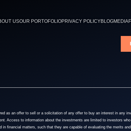
BOUT US
OUR PORTOFOLIO
PRIVACY POLICY
BLOG
MEDIA
 as an offer to sell or a solicitation of any offer to buy an interest in any i
nt. Access to information about the investments are limited to investors who 
 in financial matters, such that they are capable of evaluating the merits and