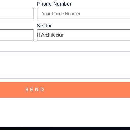
Phone Number
Sector
SEND