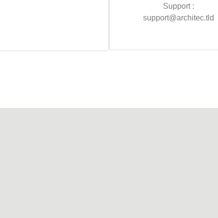
Support :
support@architec.tld