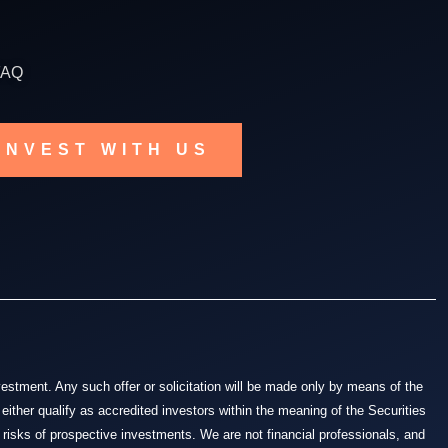
FAQ
INVEST WITH US
nvestment. Any such offer or solicitation will be made only by means of the
either qualify as accredited investors within the meaning of the Securities
 risks of prospective investments. We are not financial professionals, and