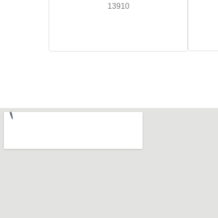
13910