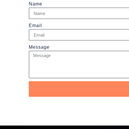
Name
Email
Message