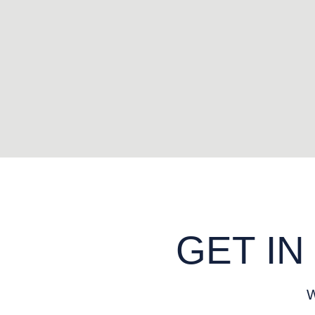
GET IN
W