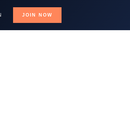
N
JOIN NOW