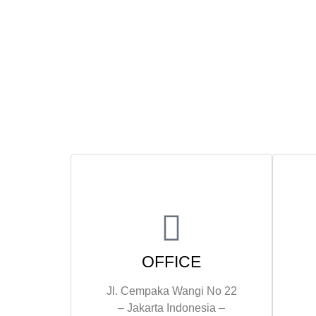
OFFICE
Jl. Cempaka Wangi No 22
– Jakarta Indonesia –