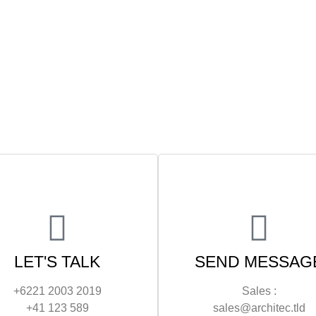
LET'S TALK
SEND MESSAG
+6221 2003 2019
Sales :
+41 123 589
sales@architec.tld