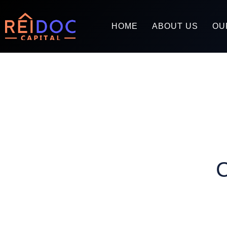
HOME
ABOUT US
OU