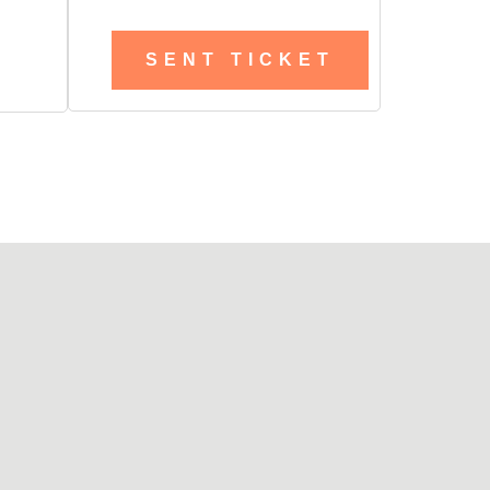
SENT TICKET