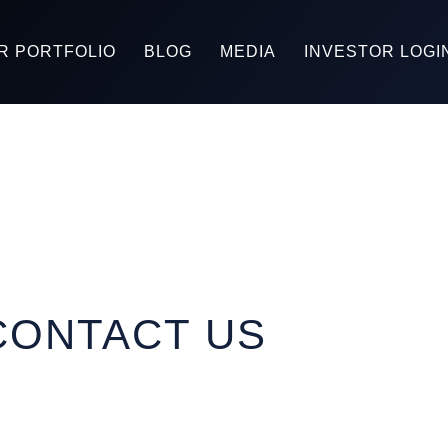
R PORTFOLIO
BLOG
MEDIA
INVESTOR LOGI
CONTACT US