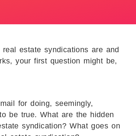
 real estate syndications are and
ks, your first question might be,
mail for doing, seemingly,
to be true. What are the hidden
l estate syndication? What goes on