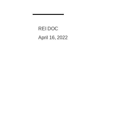
REI DOC
April 16, 2022