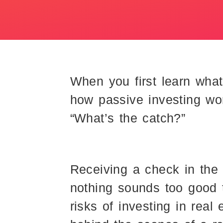
When you first learn what
how passive investing wor
“What’s the catch?”
Receiving a check in the 
nothing sounds too good 
risks of investing in rea