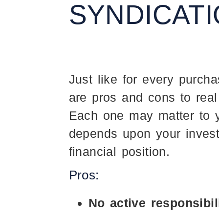
SYNDICAT
Just like for every purcha
are pros and cons to real
Each one may matter to y
depends upon your invest
financial position.
Pros:
No active responsibil