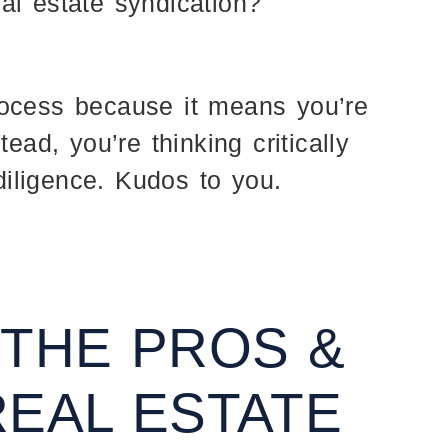
al estate syndication?
rocess because it means you’re
tead, you’re thinking critically
iligence. Kudos to you.
 THE PROS &
REAL ESTATE