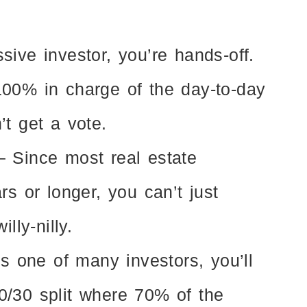
sive investor, you’re hands-off.
00% in charge of the day-to-day
’t get a vote.
 Since most real estate
rs or longer, you can’t just
lly-nilly.
s one of many investors, you’ll
/30 split where 70% of the