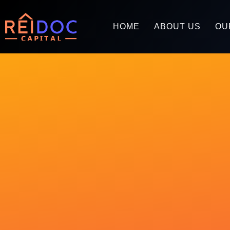
HOME
ABOUT US
OU