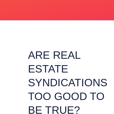
ARE REAL
ESTATE
SYNDICATIONS
TOO GOOD TO
BE TRUE?