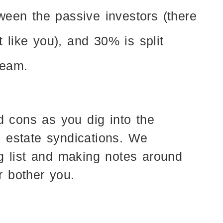
tween the passive investors (there
 like you), and 30% is split
team.
d cons as you dig into the
al estate syndications. We
g list and making notes around
or bother you.