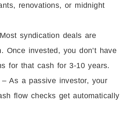
ants, renovations, or midnight
Most syndication deals are
h. Once invested, you don’t have
s for that cash for 3-10 years.
– As a passive investor, your
ash flow checks get automatically