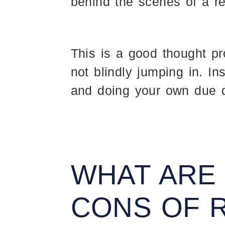
behind the scenes of a re
This is a good thought p
not blindly jumping in. Ins
and doing your own due d
WHAT ARE
CONS OF 