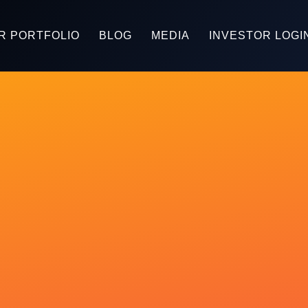
R PORTFOLIO
BLOG
MEDIA
INVESTOR LOGI