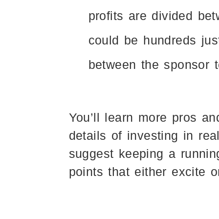
profits are divided be
could be hundreds just
between the sponsor 
You’ll learn more pros an
details of investing in re
suggest keeping a runnin
points that either excite 