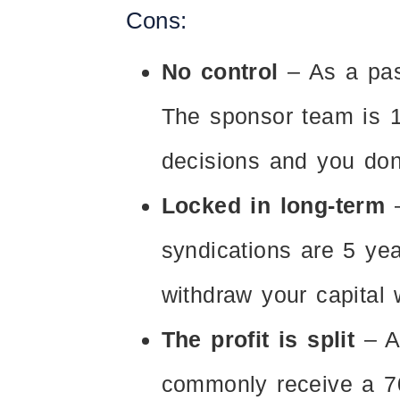
Cons:
No control
– As a pas
The sponsor team is 1
decisions and you don
Locked in long-term
–
syndications are 5 yea
withdraw your capital wi
The profit is split
– A
commonly receive a 70