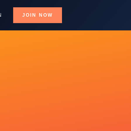
N
JOIN NOW