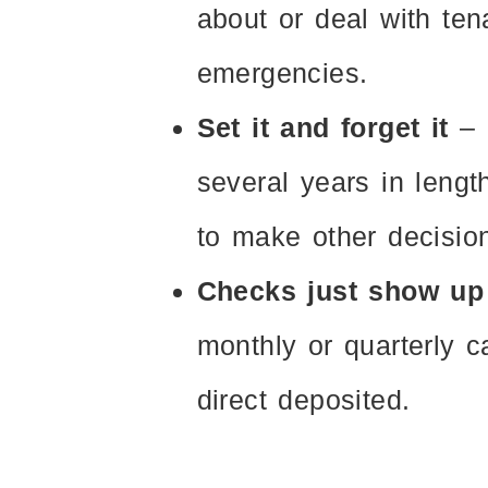
about or deal with ten
emergencies.
Set it and forget it
– 
several years in lengt
to make other decision
Checks just show up
monthly or quarterly c
direct deposited.