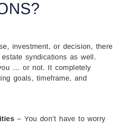
IONS?
se, investment, or decision, there
 estate syndications as well.
ou … or not. It completely
ing goals, timeframe, and
ities
– You don’t have to worry