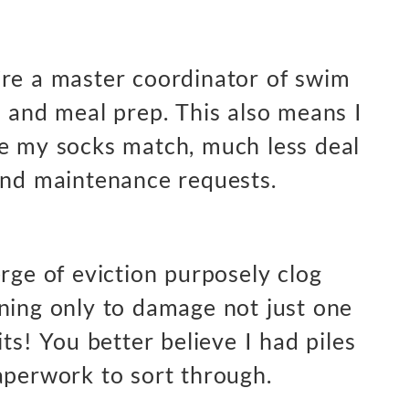
’re a master coordinator of swim
s and meal prep. This also means I
re my socks match, much less deal
and maintenance requests.
rge of eviction purposely clog
ning only to damage not just one
its! You better believe I had piles
aperwork to sort through.