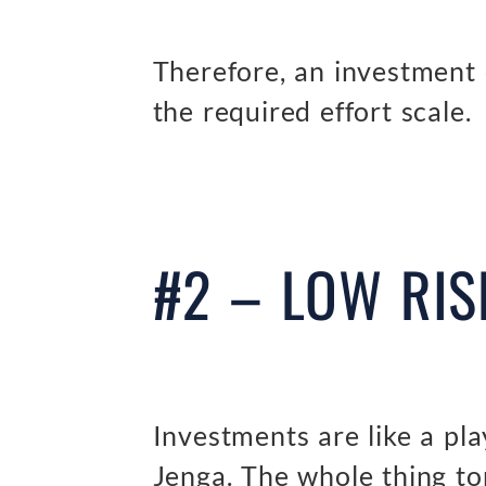
Therefore, an investment
the required effort scale.
#2 – LOW RIS
Investments are like a pla
Jenga. The whole thing to