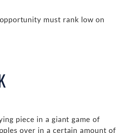
 opportunity must rank low on
K
ying piece in a giant game of
pples over in a certain amount of