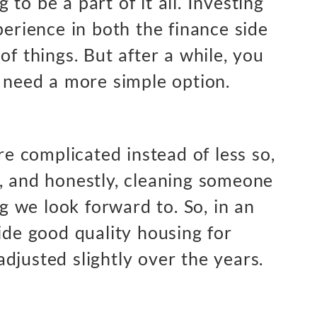
ng to be a part of it all. Investing
perience in both the finance side
of things. But after a while, you
u need a more simple option.
ore complicated instead of less so,
, and honestly, cleaning someone
ng we look forward to. So, in an
ide good quality housing for
djusted slightly over the years.