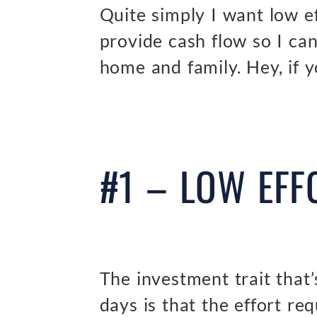
Quite simply I want low ef
provide cash flow so I c
home and family. Hey, if y
#1 – LOW EFF
The investment trait that
days is that the effort re