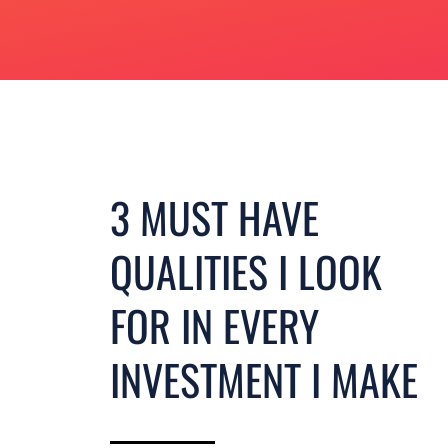
3 MUST HAVE
QUALITIES I LOOK
FOR IN EVERY
INVESTMENT I MAKE