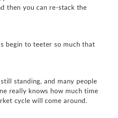
nd then you can re-stack the
s begin to teeter so much that
s still standing, and many people
 one really knows how much time
rket cycle will come around.