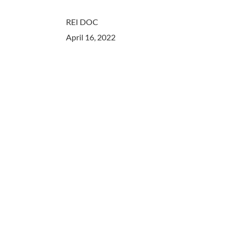
REI DOC
April 16, 2022