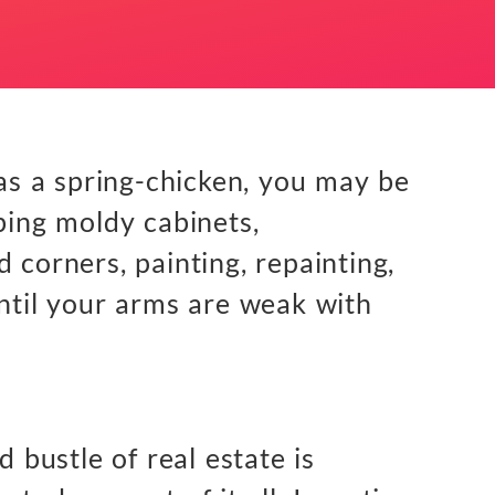
 as a spring-chicken, you may be
bing moldy cabinets,
 corners, painting, repainting,
until your arms are weak with
d bustle of real estate is