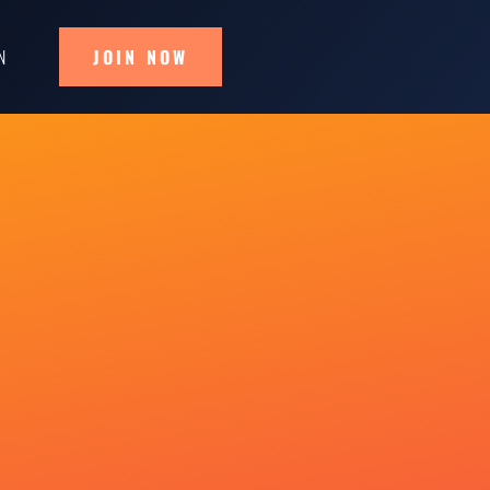
N
JOIN NOW