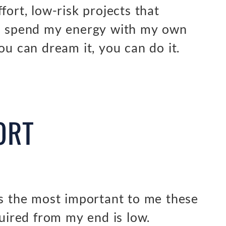
fort, low-risk projects that
an spend my energy with my own
ou can dream it, you can do it.
ORT
’s the most important to me these
quired from my end is low.