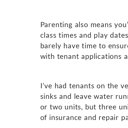
Parenting also means you
class times and play date
barely have time to ensu
with tenant applications 
I’ve had tenants on the ve
sinks and leave water run
or two units, but three un
of insurance and repair p