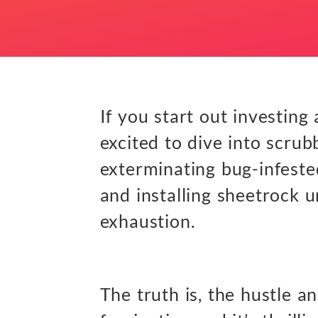
If you start out investing
excited to dive into scrub
exterminating bug-infested
and installing sheetrock 
exhaustion.
The truth is, the hustle an