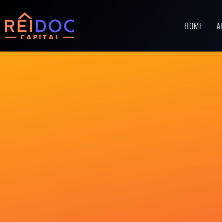
HOME
A