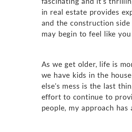
fascinating and it’s thrilli
in real estate provides ex
and the construction side 
may begin to feel like yo
As we get older, life is m
we have kids in the house
else’s mess is the last thi
effort to continue to prov
people, my approach has a