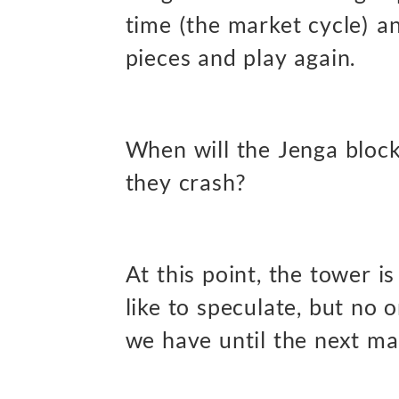
time (the market cycle) a
pieces and play again.
When will the Jenga block
they crash?
At this point, the tower i
like to speculate, but no
we have until the next ma