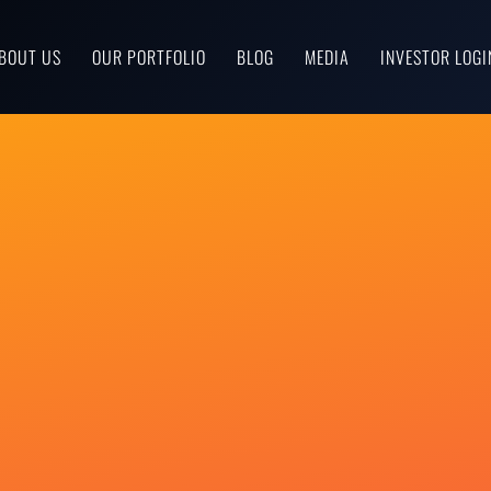
BOUT US
OUR PORTFOLIO
BLOG
MEDIA
INVESTOR LOGI